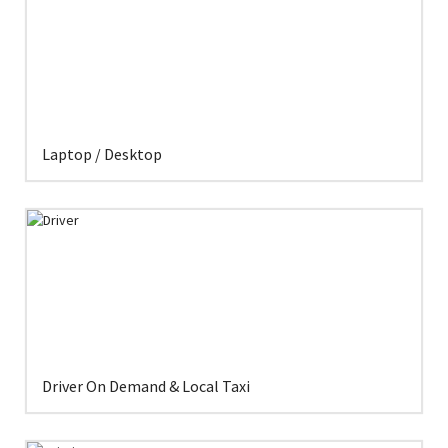
Laptop / Desktop
Driver On Demand & Local Taxi