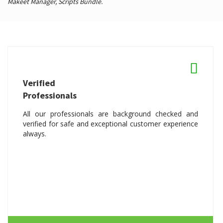
Makeet Manager,
Scripts Bundle.
Verified
Professionals
All our professionals are background checked and
verified for safe and exceptional customer experience
always.