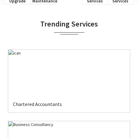
Upgrade
Maintenance
Services
Services
Trending Services
Chartered Accountants