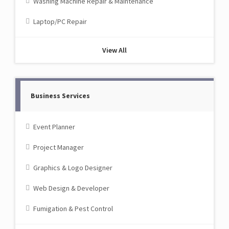
Washing Machine Repair & Maintenance
Laptop/PC Repair
View All
Business Services
Event Planner
Project Manager
Graphics & Logo Designer
Web Design & Developer
Fumigation & Pest Control