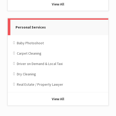
View All
Personal Services
Baby Photoshoot
Carpet Cleaning
Driver on Demand & Local Taxi
Dry Cleaning
Real Estate / Property Lawyer
View All