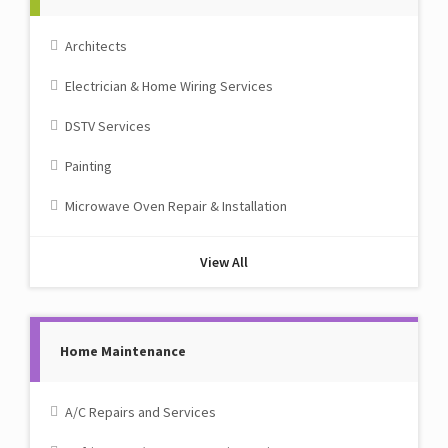
Architects
Electrician & Home Wiring Services
DSTV Services
Painting
Microwave Oven Repair & Installation
View All
Home Maintenance
A/C Repairs and Services