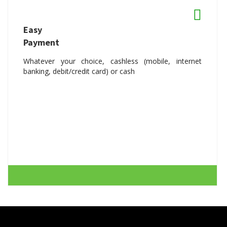
Easy
Payment
Whatever your choice, cashless (mobile, internet
banking, debit/credit card) or cash