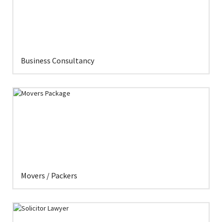
Business Consultancy
Movers / Packers