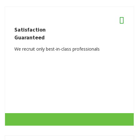
Satisfaction
Guaranteed
We recruit only best-in-class professionals