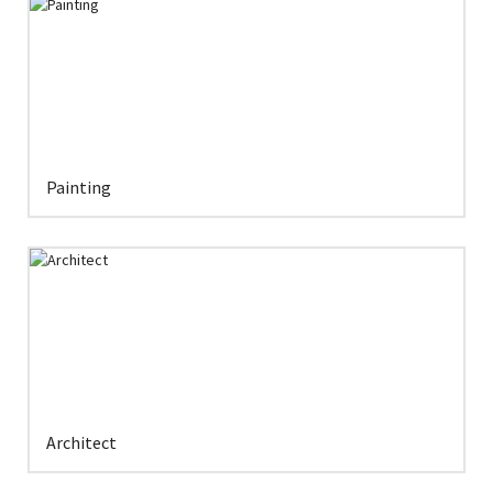
Painting
Architect