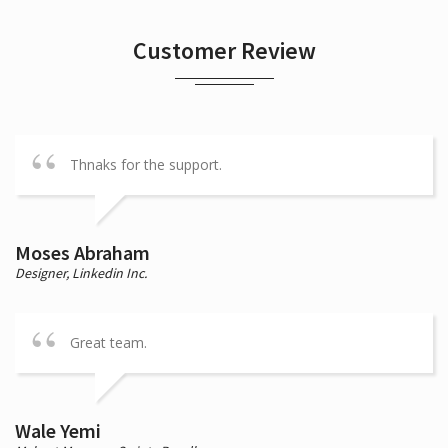
Customer Review
Thnaks for the support.
Moses Abraham
Designer,
Linkedin Inc.
Great team.
Wale Yemi