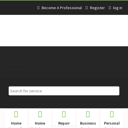
Become A Professional
Register
log in
Home
About Us
Services
How It Works
Contact Us
Home
Home
Repair
Business
Personal