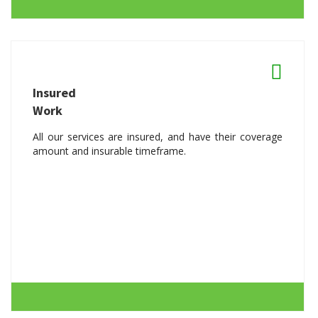
Insured
Work
All our services are insured, and have their coverage
amount and insurable timeframe.