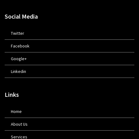
Social Media
Twitter
Facebook
Google+
Linkedin
Links
Home
About Us
Services