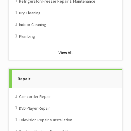
Refrigerator/Freezer Repair & Maintenance
Dry Cleaning
Indoor Cleaning
Plumbing
View All
Repair
Camcorder Repair
DVD Player Repair
Television Repair & Installation