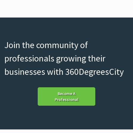
Join the community of
professionals growing their
businesses with 360DegreesCity
Become A
Professional