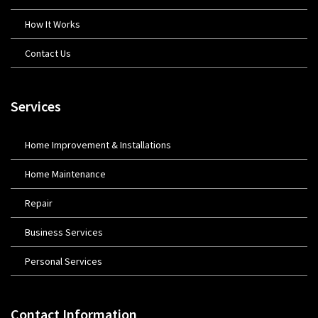
How It Works
Contact Us
Services
Home Improvement & Installations
Home Maintenance
Repair
Business Services
Personal Services
Contact Information