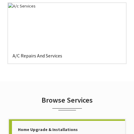
A/C Repairs And Services
Browse Services
Home Upgrade & Installations