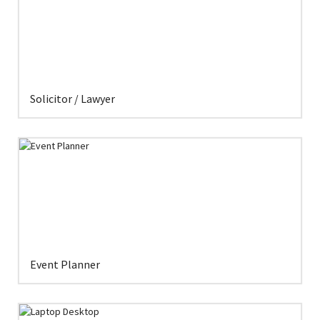
Solicitor / Lawyer
Event Planner