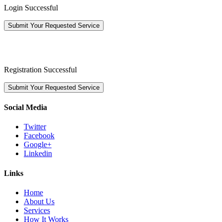
Login Successful
Submit Your Requested Service
Registration Successful
Submit Your Requested Service
Social Media
Twitter
Facebook
Google+
Linkedin
Links
Home
About Us
Services
How It Works