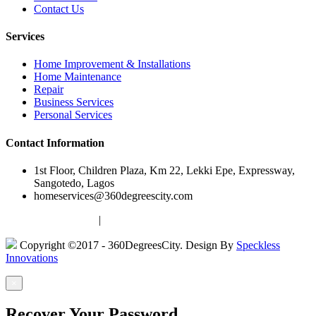
Contact Us
Services
Home Improvement & Installations
Home Maintenance
Repair
Business Services
Personal Services
Contact Information
1st Floor, Children Plaza, Km 22, Lekki Epe, Expressway,
Sangotedo, Lagos
homeservices@360degreescity.com
Terms & Conditions
|
Privacy Policy
Copyright ©2017 - 360DegreesCity. Design By
Speckless
Innovations
×
Recover Your Password