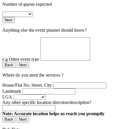
Number of guests expected
Next
Anything else the event planner should know?
e.g Other event type
Back
Next
Where do you need the services ?
House/Flat No, Street, City
Landmark
LGA
Any other specific location direction/description?
Note: Accurate location helps us reach you promptly
Back
Next