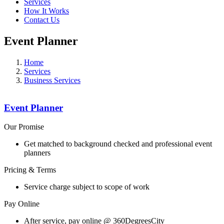
Services
How It Works
Contact Us
Event Planner
Home
Services
Business Services
Event Planner
Our Promise
Get matched to background checked and professional event
planners
Pricing & Terms
Service charge subject to scope of work
Pay Online
After service, pay online @ 360DegreesCity