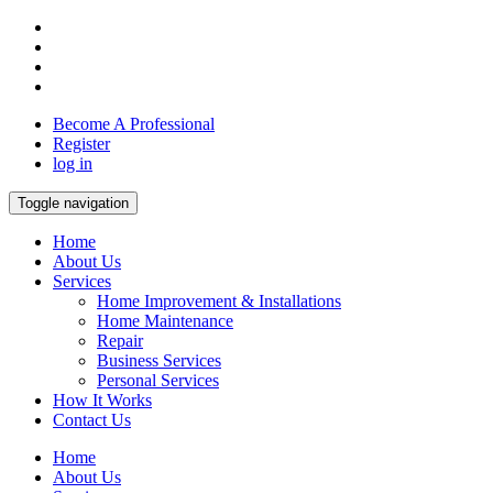
Become A Professional
Register
log in
Toggle navigation
Home
About Us
Services
Home Improvement & Installations
Home Maintenance
Repair
Business Services
Personal Services
How It Works
Contact Us
Home
About Us