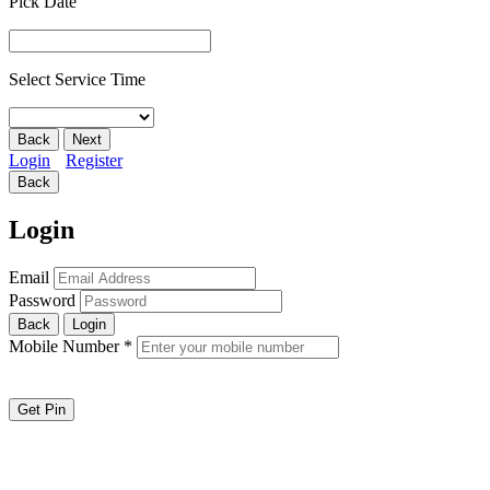
Pick Date
Select Service Time
Back
Next
Login
Register
Back
Login
Email
Password
Back
Login
Mobile Number
*
Get Pin