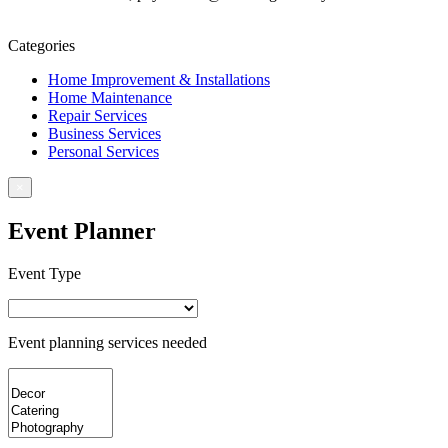
Book For Service
Categories
Home Improvement & Installations
Home Maintenance
Repair Services
Business Services
Personal Services
×
Event Planner
Event Type
Event planning services needed