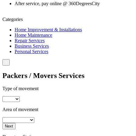
After service, pay online @ 360DegreesCity
Book For Service
Categories
Home Improvement & Installations
Home Maintenance
Repair Services
Business Services
Personal Services
×
Packers / Movers Services
Type of movement
Area of movement
Next