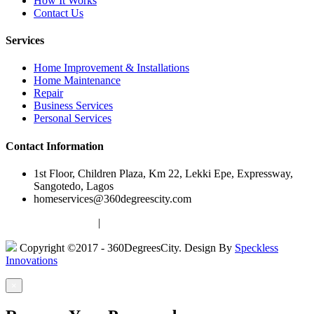
How It Works
Contact Us
Services
Home Improvement & Installations
Home Maintenance
Repair
Business Services
Personal Services
Contact Information
1st Floor, Children Plaza, Km 22, Lekki Epe, Expressway,
Sangotedo, Lagos
homeservices@360degreescity.com
Terms & Conditions
|
Privacy Policy
Copyright ©2017 - 360DegreesCity. Design By
Speckless
Innovations
×