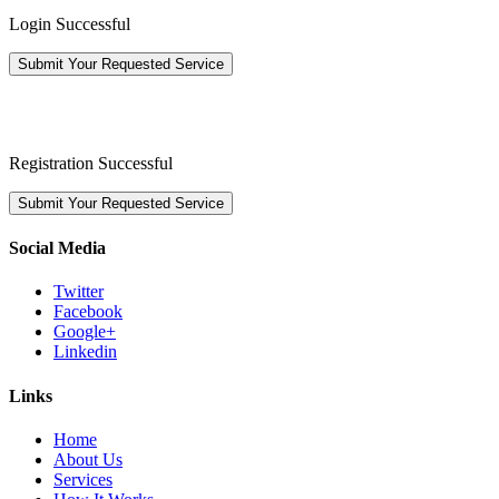
Login Successful
Submit Your Requested Service
Registration Successful
Submit Your Requested Service
Social Media
Twitter
Facebook
Google+
Linkedin
Links
Home
About Us
Services