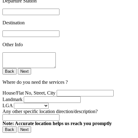
Departure Station
Destination
Other Info
Back
Next
Where do you need the services ?
House/Flat No, Street, City
Landmark
LGA
Any other specific location direction/description?
Note: Accurate location helps us reach you promptly
Back
Next