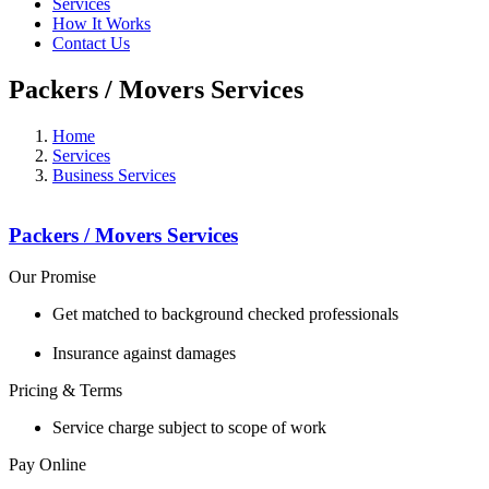
Services
How It Works
Contact Us
Packers / Movers Services
Home
Services
Business Services
Packers / Movers Services
Our Promise
Get matched to background checked professionals
Insurance against damages
Pricing & Terms
Service charge subject to scope of work
Pay Online