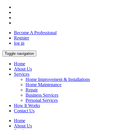
Become A Professional
Register
log in
Toggle navigation
Home
About Us
Services
Home Improvement & Installations
Home Maintenance
Repair
Business Services
Personal Services
How It Works
Contact Us
Home
About Us