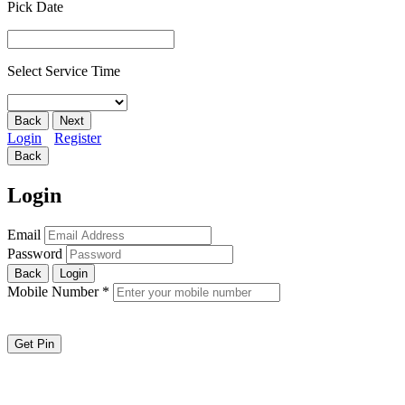
Pick Date
Select Service Time
Back
Next
Login
Register
Back
Login
Email
Password
Back
Login
Mobile Number
*
Get Pin