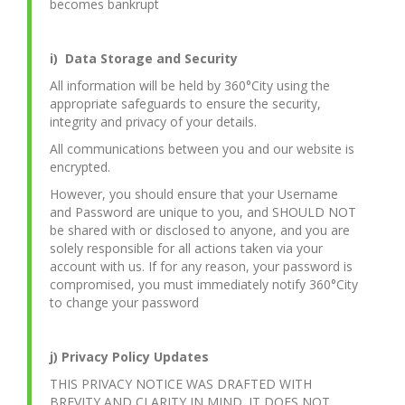
becomes bankrupt
i) Data Storage and Security
All information will be held by 360°City using the
appropriate safeguards to ensure the security,
integrity and privacy of your details.
All communications between you and our website is
encrypted.
However, you should ensure that your Username
and Password are unique to you, and SHOULD NOT
be shared with or disclosed to anyone, and you are
solely responsible for all actions taken via your
account with us. If for any reason, your password is
compromised, you must immediately notify 360°City
to change your password
j) Privacy Policy Updates
THIS PRIVACY NOTICE WAS DRAFTED WITH
BREVITY AND CLARITY IN MIND. IT DOES NOT