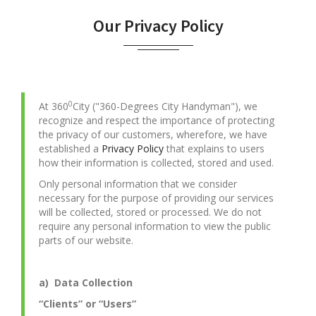
Our Privacy Policy
0
At 360
City ("360-Degrees City Handyman"), we
recognize and respect the importance of protecting
the privacy of our customers, wherefore, we have
established a
Privacy Policy
that explains to users
how their information is collected, stored and used.
Only personal information that we consider
necessary for the purpose of providing our services
will be collected, stored or processed. We do not
require any personal information to view the public
parts of our website.
a) Data Collection
“Clients” or “Users”