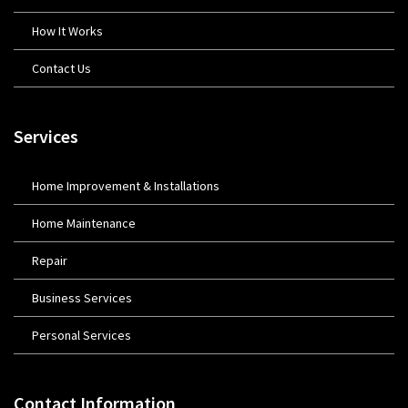
How It Works
Contact Us
Services
Home Improvement & Installations
Home Maintenance
Repair
Business Services
Personal Services
Contact Information