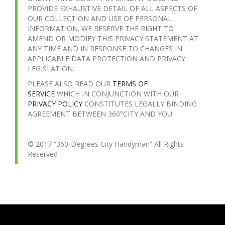
PROVIDE EXHAUSTIVE DETAIL OF ALL ASPECTS OF
OUR COLLECTION AND USE OF PERSONAL
INFORMATION. WE RESERVE THE RIGHT TO
AMEND OR MODIFY THIS PRIVACY STATEMENT AT
ANY TIME AND IN RESPONSE TO CHANGES IN
APPLICABLE DATA PROTECTION AND PRIVACY
LEGISLATION.
PLEASE ALSO READ OUR
TERMS OF
SERVICE
WHICH IN CONJUNCTION WITH OUR
PRIVACY POLICY
CONSTITUTES LEGALLY BINDING
AGREEMENT BETWEEN 360°CITY AND YOU
© 2017 “360-Degrees City Handyman” All Rights
Reserved