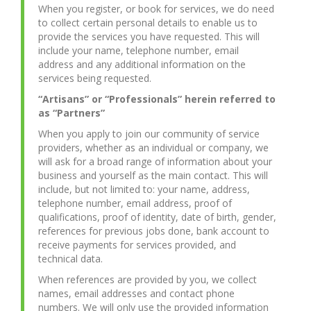
When you register, or book for services, we do need
to collect certain personal details to enable us to
provide the services you have requested. This will
include your name, telephone number, email
address and any additional information on the
services being requested.
“Artisans” or “Professionals” herein referred to
as “Partners”
When you apply to join our community of service
providers, whether as an individual or company, we
will ask for a broad range of information about your
business and yourself as the main contact. This will
include, but not limited to: your name, address,
telephone number, email address, proof of
qualifications, proof of identity, date of birth, gender,
references for previous jobs done, bank account to
receive payments for services provided, and
technical data.
When references are provided by you, we collect
names, email addresses and contact phone
numbers. We will only use the provided information