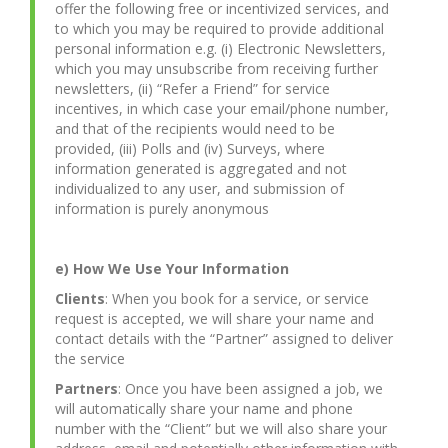
offer the following free or incentivized services, and
to which you may be required to provide additional
personal information e.g. (i) Electronic Newsletters,
which you may unsubscribe from receiving further
newsletters, (ii) “Refer a Friend” for service
incentives, in which case your email/phone number,
and that of the recipients would need to be
provided, (iii) Polls and (iv) Surveys, where
information generated is aggregated and not
individualized to any user, and submission of
information is purely anonymous
e) How We Use Your Information
Clients
: When you book for a service, or service
request is accepted, we will share your name and
contact details with the “Partner” assigned to deliver
the service
Partners
: Once you have been assigned a job, we
will automatically share your name and phone
number with the “Client” but we will also share your