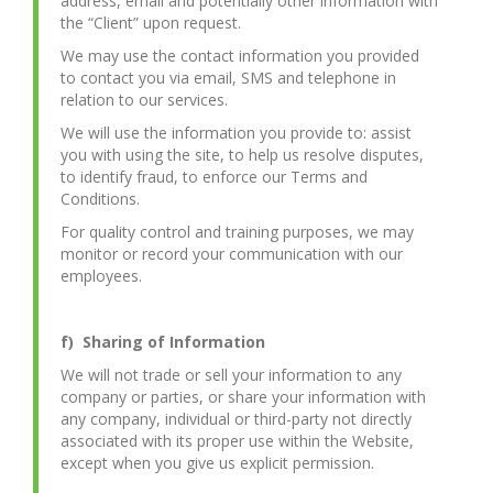
address, email and potentially other information with
the “Client” upon request.
We may use the contact information you provided
to contact you via email, SMS and telephone in
relation to our services.
We will use the information you provide to: assist
you with using the site, to help us resolve disputes,
to identify fraud, to enforce our Terms and
Conditions.
For quality control and training purposes, we may
monitor or record your communication with our
employees.
f) Sharing of Information
We will not trade or sell your information to any
company or parties, or share your information with
any company, individual or third-party not directly
associated with its proper use within the Website,
except when you give us explicit permission.