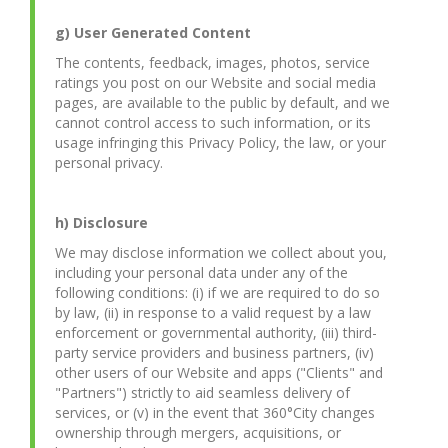
g) User Generated Content
The contents, feedback, images, photos, service
ratings you post on our Website and social media
pages, are available to the public by default, and we
cannot control access to such information, or its
usage infringing this Privacy Policy, the law, or your
personal privacy.
h) Disclosure
We may disclose information we collect about you,
including your personal data under any of the
following conditions: (i) if we are required to do so
by law, (ii) in response to a valid request by a law
enforcement or governmental authority, (iii) third-
party service providers and business partners, (iv)
other users of our Website and apps ("Clients" and
"Partners") strictly to aid seamless delivery of
services, or (v) in the event that 360°City changes
ownership through mergers, acquisitions, or