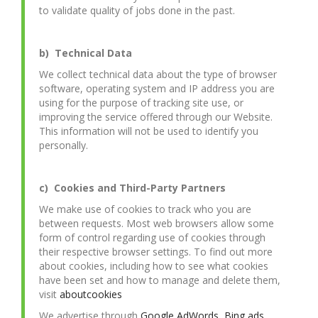
to validate quality of jobs done in the past.
b) Technical Data
We collect technical data about the type of browser
software, operating system and IP address you are
using for the purpose of tracking site use, or
improving the service offered through our Website.
This information will not be used to identify you
personally.
c) Cookies and Third-Party Partners
We make use of cookies to track who you are
between requests. Most web browsers allow some
form of control regarding use of cookies through
their respective browser settings. To find out more
about cookies, including how to see what cookies
have been set and how to manage and delete them,
visit
aboutcookies
We advertise through
Google AdWords
,
Bing ads
,