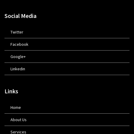
Social Media
Twitter
Facebook
Google+
Linkedin
Links
Home
About Us
Services