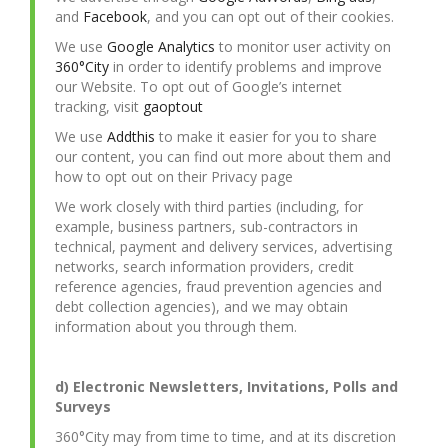
and
Facebook
, and you can opt out of their cookies.
We use
Google Analytics
to monitor user activity on
360°City
in order to identify problems and improve
our Website. To opt out of Google’s internet
tracking, visit
gaoptout
We use
Addthis
to make it easier for you to share
our content, you can find out more about them and
how to opt out on their Privacy page
We work closely with third parties (including, for
example, business partners, sub-contractors in
technical, payment and delivery services, advertising
networks, search information providers, credit
reference agencies, fraud prevention agencies and
debt collection agencies), and we may obtain
information about you through them.
d) Electronic Newsletters, Invitations, Polls and
Surveys
360°City may from time to time, and at its discretion