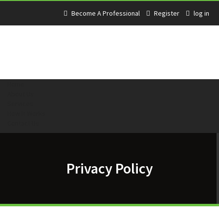
Become A Professional
Register
log in
Home
About Us
Services
How It Works
Contact Us
Privacy Policy