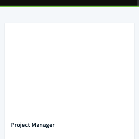
Project Manager