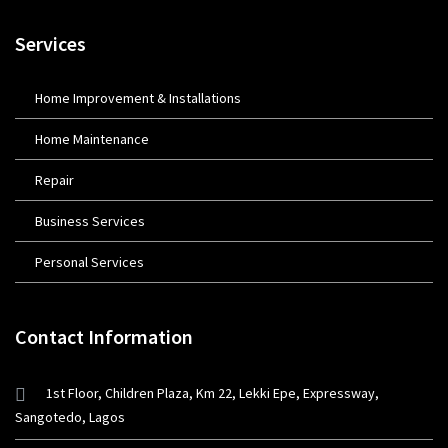
Services
Home Improvement & Installations
Home Maintenance
Repair
Business Services
Personal Services
Contact Information
1st Floor, Children Plaza, Km 22, Lekki Epe, Expressway,
Sangotedo, Lagos