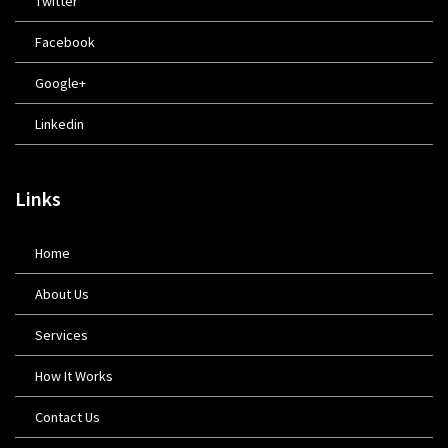
Twitter
Facebook
Google+
Linkedin
Links
Home
About Us
Services
How It Works
Contact Us