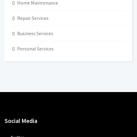
Home Maintenance
Repair Services
Business Services
Personal Services
Social Media