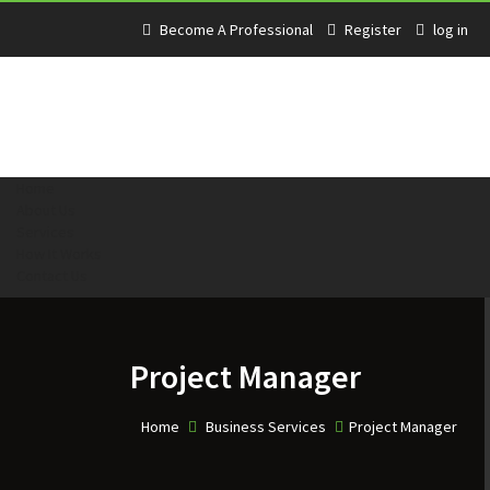
Become A Professional
Register
log in
Home
About Us
Services
How It Works
Contact Us
Project Manager
Home
Business Services
Project Manager