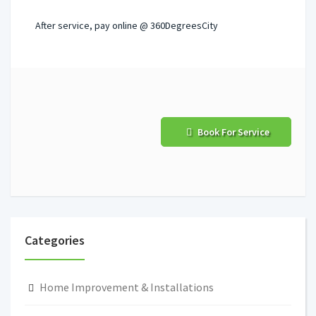
After service, pay online @ 360DegreesCity
Book For Service
Categories
Home Improvement & Installations