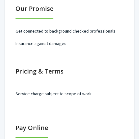
Our Promise
Get connected to background checked professionals
Insurance against damages
Pricing & Terms
Service charge subject to scope of work
Pay Online