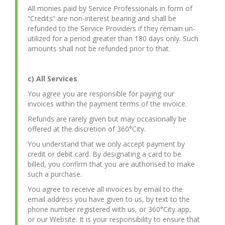
All monies paid by Service Professionals in form of
“Credits” are non-interest bearing and shall be
refunded to the Service Providers if they remain un-
utilized for a period greater than 180 days only. Such
amounts shall not be refunded prior to that.
c) All Services
You agree you are responsible for paying our
invoices within the payment terms of the invoice.
Refunds are rarely given but may occasionally be
offered at the discretion of 360°City.
You understand that we only accept payment by
credit or debit card. By designating a card to be
billed, you confirm that you are authorised to make
such a purchase.
You agree to receive all invoices by email to the
email address you have given to us, by text to the
phone number registered with us, or 360°City app,
or our Website. It is your responsibility to ensure that