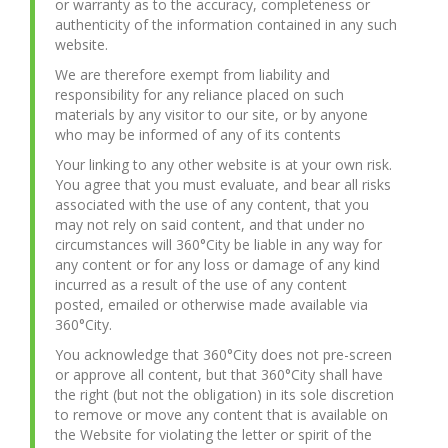
or warranty as to the accuracy, completeness or
authenticity of the information contained in any such
website.
We are therefore exempt from liability and
responsibility for any reliance placed on such
materials by any visitor to our site, or by anyone
who may be informed of any of its contents
Your linking to any other website is at your own risk.
You agree that you must evaluate, and bear all risks
associated with the use of any content, that you
may not rely on said content, and that under no
circumstances will 360°City be liable in any way for
any content or for any loss or damage of any kind
incurred as a result of the use of any content
posted, emailed or otherwise made available via
360°City.
You acknowledge that 360°City does not pre-screen
or approve all content, but that 360°City shall have
the right (but not the obligation) in its sole discretion
to remove or move any content that is available on
the Website for violating the letter or spirit of the