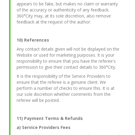
appears to be fake, but makes no claim or warranty
of the accuracy or authenticity of any feedback.
360°City may, at its sole discretion, also remove
feedback at the request of the author.
10) References
Any contact details given will not be displayed on the
Website or used for marketing purposes. It is your
responsibility to ensure that you have the referee's
permission to give their contact details to 360°City.
It is the responsibility of the Service Providers to
ensure that the referee is a genuine client. We
perform a number of checks to ensure this. It is at
our sole discretion whether comments from the
referee will be posted.
11) Payment Terms & Refunds
a) Service Providers Fees