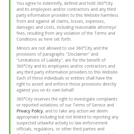
You agree to indemnify, defend and hold 360°City
and its employees and/or contractors and any third
party information providers to this Website harmless
from and against all claims, losses, expenses,
damages and costs, including reasonable attorneys’
fees, resulting from any violation of the Terms and
Conditions as here set forth.
Minors are not allowed to use 360°City and the
provisions of paragraphs "Disclaimer" and
"Limitations of Liability", are for the benefit of
360°City and its employees and/or contractors and
any third party information providers to this Website.
Each of these individuals or entities shall have the
right to assert and enforce those provisions directly
against you on its own behalf.
360°City reserves the right to investigate complaints
or reported violations of our Terms of Service and
Privacy Policy
, and to take any action we deem
appropriate including but not limited to reporting any
suspected unlawful activity to law enforcement
officials, regulators, or other third parties and