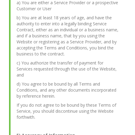
a) You are either a Service Provider or a prospective
Customer or User
b) You are at least 18 years of age, and have the
authority to enter into a legally binding Service
Contract, either as an individual or a business name,
and if a business name, that by you using the
Website or registering as a Service Provider, and by
accepting the Terms and Conditions, you bind the
business to the contract.
c) You authorize the transfer of payment for
Services requested through the use of the Website,
and
d) You agree to be bound by all Terms and
Conditions, and any other documents incorporated
by reference herein.
If you do not agree to be bound by these Terms of
Service, you should discontinue using the Website
forthwith.