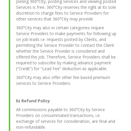
Joining 360°City, posting services and viewing posted
Services is free. 360°City reserves the right at its sole
discretion to charge fees to Service Providers for
other services that 360°City may provide
360°City may also in certain categories require
Service Providers to make payments for following up
on job leads i.e. requests posted by Clients, and
permitting the Service Provider to contact the Client
whether the Service Provider is considered and
offered the job. Therefore, Service Providers shall be
required to subscribe by making advance payment
(“Credit”) for “Lead Fee” deduction as applicable.
360°City may also offer other fee-based premium
services to Service Providers.
b) Refund Policy
All commissions payable to 360°City by Service
Providers on consummated transactions, i.e.
exchange of services for consideration, are final and
non-refundable.