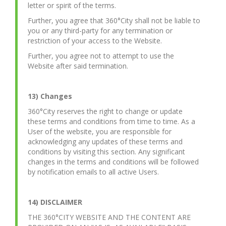
letter or spirit of the terms.
Further, you agree that 360°City shall not be liable to
you or any third-party for any termination or
restriction of your access to the Website.
Further, you agree not to attempt to use the
Website after said termination.
13) Changes
360°City reserves the right to change or update
these terms and conditions from time to time. As a
User of the website, you are responsible for
acknowledging any updates of these terms and
conditions by visiting this section. Any significant
changes in the terms and conditions will be followed
by notification emails to all active Users.
14) DISCLAIMER
THE 360°CITY WEBSITE AND THE CONTENT ARE