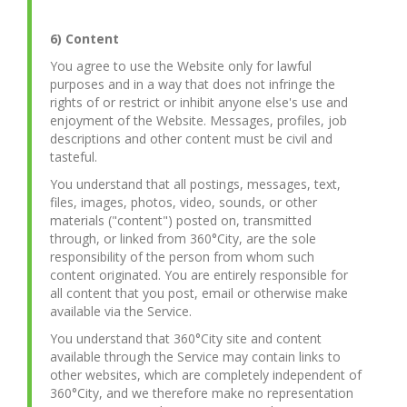
6) Content
You agree to use the Website only for lawful
purposes and in a way that does not infringe the
rights of or restrict or inhibit anyone else's use and
enjoyment of the Website. Messages, profiles, job
descriptions and other content must be civil and
tasteful.
You understand that all postings, messages, text,
files, images, photos, video, sounds, or other
materials ("content") posted on, transmitted
through, or linked from 360°City, are the sole
responsibility of the person from whom such
content originated. You are entirely responsible for
all content that you post, email or otherwise make
available via the Service.
You understand that 360°City site and content
available through the Service may contain links to
other websites, which are completely independent of
360°City, and we therefore make no representation