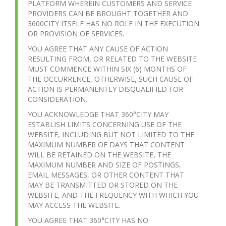
PLATFORM WHEREIN CUSTOMERS AND SERVICE
PROVIDERS CAN BE BROUGHT TOGETHER AND
3600CITY ITSELF HAS NO ROLE IN THE EXECUTION
OR PROVISION OF SERVICES.
YOU AGREE THAT ANY CAUSE OF ACTION
RESULTING FROM, OR RELATED TO THE WEBSITE
MUST COMMENCE WITHIN SIX (6) MONTHS OF
THE OCCURRENCE, OTHERWISE, SUCH CAUSE OF
ACTION IS PERMANENTLY DISQUALIFIED FOR
CONSIDERATION.
YOU ACKNOWLEDGE THAT 360°CITY MAY
ESTABLISH LIMITS CONCERNING USE OF THE
WEBSITE, INCLUDING BUT NOT LIMITED TO THE
MAXIMUM NUMBER OF DAYS THAT CONTENT
WILL BE RETAINED ON THE WEBSITE, THE
MAXIMUM NUMBER AND SIZE OF POSTINGS,
EMAIL MESSAGES, OR OTHER CONTENT THAT
MAY BE TRANSMITTED OR STORED ON THE
WEBSITE, AND THE FREQUENCY WITH WHICH YOU
MAY ACCESS THE WEBSITE.
YOU AGREE THAT 360°CITY HAS NO