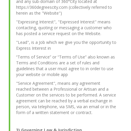
and any sub-domain of 360°City located at
https://360degreescity.com (collectively referred to
herein as the "Website")
"Expressing Interest", "Expressed Interest" means
contacting, quoting or messaging a customer who
has posted a service request on the Website.
"Lead", is a Job which we give you the opportunity to
Express Interest in
“Terms of Service” or “Terms of Use” also known as
Terms and Conditions are a set of rules and
guidelines that a user must agree to in order to use
your website or mobile app
"Service Agreement", means any agreement
reached between a Professional or Artisan and a
Customer on the services to be performed. A service
agreement can be reached by a verbal exchange in
person, via telephone, via SMS, via an email or in the
form of a written statement or contract.
3) Governing Law & Jurisdiction