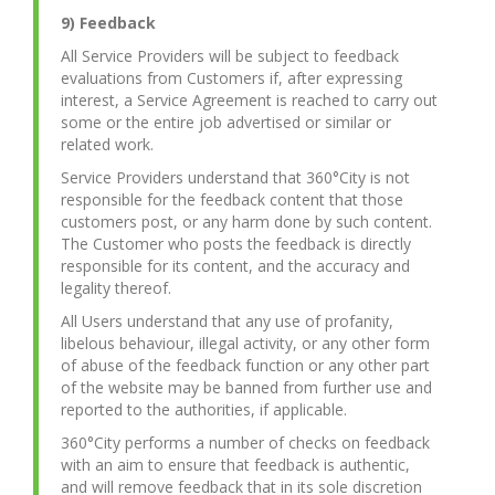
9) Feedback
All Service Providers will be subject to feedback
evaluations from Customers if, after expressing
interest, a Service Agreement is reached to carry out
some or the entire job advertised or similar or
related work.
Service Providers understand that 360°City is not
responsible for the feedback content that those
customers post, or any harm done by such content.
The Customer who posts the feedback is directly
responsible for its content, and the accuracy and
legality thereof.
All Users understand that any use of profanity,
libelous behaviour, illegal activity, or any other form
of abuse of the feedback function or any other part
of the website may be banned from further use and
reported to the authorities, if applicable.
360°City performs a number of checks on feedback
with an aim to ensure that feedback is authentic,
and will remove feedback that in its sole discretion