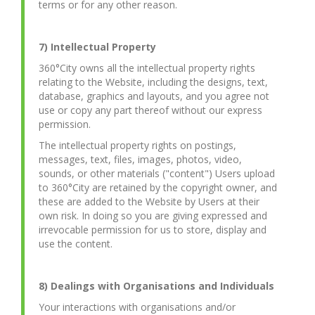
terms or for any other reason.
7) Intellectual Property
360°City owns all the intellectual property rights
relating to the Website, including the designs, text,
database, graphics and layouts, and you agree not
use or copy any part thereof without our express
permission.
The intellectual property rights on postings,
messages, text, files, images, photos, video,
sounds, or other materials ("content") Users upload
to 360°City are retained by the copyright owner, and
these are added to the Website by Users at their
own risk. In doing so you are giving expressed and
irrevocable permission for us to store, display and
use the content.
8) Dealings with Organisations and Individuals
Your interactions with organisations and/or