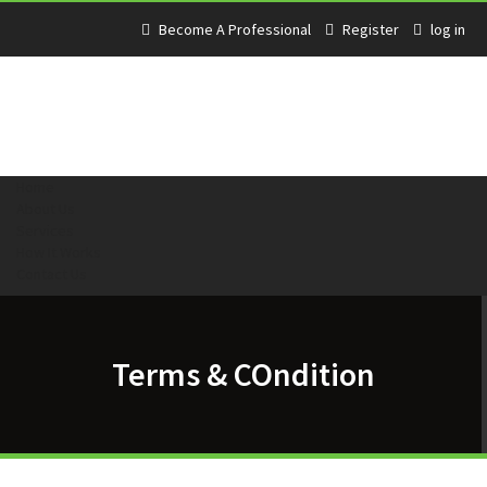
Become A Professional
Register
log in
Home
About Us
Services
How It Works
Contact Us
Terms & COndition