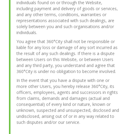
individuals found on or through the Website,
including payment and delivery of goods or services,
and any other terms, conditions, warranties or
representations associated with such dealings, are
solely between you and such organisations and/or
individuals.
You agree that 360°City shall not be responsible or
liable for any loss or damage of any sort incurred as
the result of any such dealings. If there is a dispute
between Users on this Website, or between Users
and any third party, you understand and agree that
360°City is under no obligation to become involved.
In the event that you have a dispute with one or
more other Users, you hereby release 360°City, its
officers, employees, agents and successors in rights
from claims, demands and damages (actual and
consequential) of every kind or nature, known or
unknown, suspected and unsuspected, disclosed and
undisclosed, arising out of or in any way related to
such disputes and/or our service.