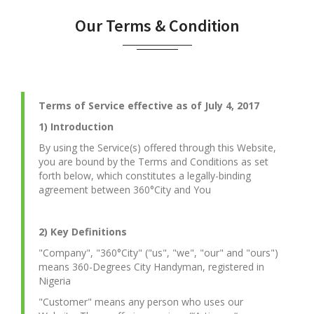
Our Terms & Condition
Terms of Service effective as of July 4, 2017
1) Introduction
By using the Service(s) offered through this Website,
you are bound by the Terms and Conditions as set
forth below, which constitutes a legally-binding
agreement between 360°City and You
2) Key Definitions
"Company", "360°City" ("us", "we", "our" and "ours")
means 360-Degrees City Handyman, registered in
Nigeria
"Customer" means any person who uses our