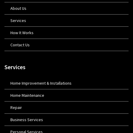
About Us
Services
How It Works
Contact Us
Services
Home Improvement & Installations
Home Maintenance
Repair
Business Services
Personal Services