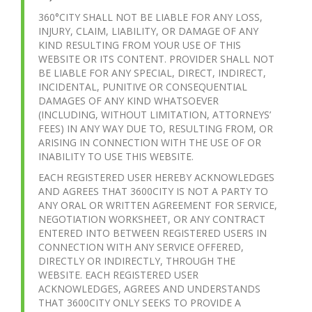
360°CITY SHALL NOT BE LIABLE FOR ANY LOSS,
INJURY, CLAIM, LIABILITY, OR DAMAGE OF ANY
KIND RESULTING FROM YOUR USE OF THIS
WEBSITE OR ITS CONTENT. PROVIDER SHALL NOT
BE LIABLE FOR ANY SPECIAL, DIRECT, INDIRECT,
INCIDENTAL, PUNITIVE OR CONSEQUENTIAL
DAMAGES OF ANY KIND WHATSOEVER
(INCLUDING, WITHOUT LIMITATION, ATTORNEYS’
FEES) IN ANY WAY DUE TO, RESULTING FROM, OR
ARISING IN CONNECTION WITH THE USE OF OR
INABILITY TO USE THIS WEBSITE.
EACH REGISTERED USER HEREBY ACKNOWLEDGES
AND AGREES THAT 3600CITY IS NOT A PARTY TO
ANY ORAL OR WRITTEN AGREEMENT FOR SERVICE,
NEGOTIATION WORKSHEET, OR ANY CONTRACT
ENTERED INTO BETWEEN REGISTERED USERS IN
CONNECTION WITH ANY SERVICE OFFERED,
DIRECTLY OR INDIRECTLY, THROUGH THE
WEBSITE. EACH REGISTERED USER
ACKNOWLEDGES, AGREES AND UNDERSTANDS
THAT 3600CITY ONLY SEEKS TO PROVIDE A