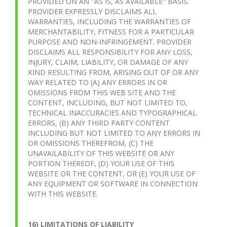
PROVIDED ON AN "AS IS, AS AVAILABLE" BASIS.
PROVIDER EXPRESSLY DISCLAIMS ALL
WARRANTIES, INCLUDING THE WARRANTIES OF
MERCHANTABILITY, FITNESS FOR A PARTICULAR
PURPOSE AND NON-INFRINGEMENT. PROVIDER
DISCLAIMS ALL RESPONSIBILITY FOR ANY LOSS,
INJURY, CLAIM, LIABILITY, OR DAMAGE OF ANY
KIND RESULTING FROM, ARISING OUT OF OR ANY
WAY RELATED TO (A) ANY ERRORS IN OR
OMISSIONS FROM THIS WEB SITE AND THE
CONTENT, INCLUDING, BUT NOT LIMITED TO,
TECHNICAL INACCURACIES AND TYPOGRAPHICAL
ERRORS, (B) ANY THIRD PARTY CONTENT
INCLUDING BUT NOT LIMITED TO ANY ERRORS IN
OR OMISSIONS THEREFROM, (C) THE
UNAVAILABILITY OF THIS WEBSITE OR ANY
PORTION THEREOF, (D) YOUR USE OF THIS
WEBSITE OR THE CONTENT, OR (E) YOUR USE OF
ANY EQUIPMENT OR SOFTWARE IN CONNECTION
WITH THIS WEBSITE.
16) LIMITATIONS OF LIABILITY