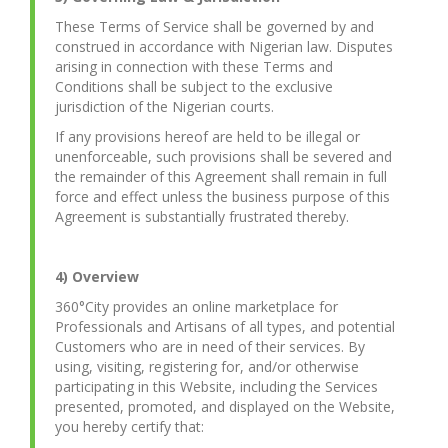
These Terms of Service shall be governed by and
construed in accordance with Nigerian law. Disputes
arising in connection with these Terms and
Conditions shall be subject to the exclusive
jurisdiction of the Nigerian courts.
If any provisions hereof are held to be illegal or
unenforceable, such provisions shall be severed and
the remainder of this Agreement shall remain in full
force and effect unless the business purpose of this
Agreement is substantially frustrated thereby.
4) Overview
360°City provides an online marketplace for
Professionals and Artisans of all types, and potential
Customers who are in need of their services. By
using, visiting, registering for, and/or otherwise
participating in this Website, including the Services
presented, promoted, and displayed on the Website,
you hereby certify that: