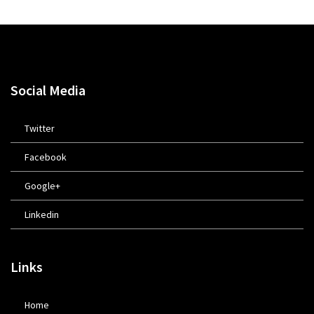
Social Media
Twitter
Facebook
Google+
Linkedin
Links
Home