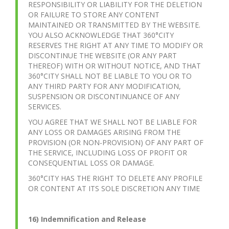
RESPONSIBILITY OR LIABILITY FOR THE DELETION
OR FAILURE TO STORE ANY CONTENT
MAINTAINED OR TRANSMITTED BY THE WEBSITE.
YOU ALSO ACKNOWLEDGE THAT 360°CITY
RESERVES THE RIGHT AT ANY TIME TO MODIFY OR
DISCONTINUE THE WEBSITE (OR ANY PART
THEREOF) WITH OR WITHOUT NOTICE, AND THAT
360°CITY SHALL NOT BE LIABLE TO YOU OR TO
ANY THIRD PARTY FOR ANY MODIFICATION,
SUSPENSION OR DISCONTINUANCE OF ANY
SERVICES.
YOU AGREE THAT WE SHALL NOT BE LIABLE FOR
ANY LOSS OR DAMAGES ARISING FROM THE
PROVISION (OR NON-PROVISION) OF ANY PART OF
THE SERVICE, INCLUDING LOSS OF PROFIT OR
CONSEQUENTIAL LOSS OR DAMAGE.
360°CITY HAS THE RIGHT TO DELETE ANY PROFILE
OR CONTENT AT ITS SOLE DISCRETION ANY TIME
16) Indemnification and Release