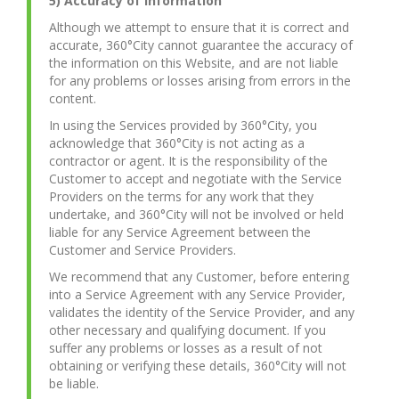
5) Accuracy of Information
Although we attempt to ensure that it is correct and
accurate, 360°City cannot guarantee the accuracy of
the information on this Website, and are not liable
for any problems or losses arising from errors in the
content.
In using the Services provided by 360°City, you
acknowledge that 360°City is not acting as a
contractor or agent. It is the responsibility of the
Customer to accept and negotiate with the Service
Providers on the terms for any work that they
undertake, and 360°City will not be involved or held
liable for any Service Agreement between the
Customer and Service Providers.
We recommend that any Customer, before entering
into a Service Agreement with any Service Provider,
validates the identity of the Service Provider, and any
other necessary and qualifying document. If you
suffer any problems or losses as a result of not
obtaining or verifying these details, 360°City will not
be liable.