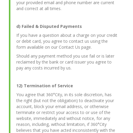
your provided email and phone number are current
and correct at all times.
d) Failed & Disputed Payments
If you have a question about a charge on your credit
or debit card, you agree to contact us using the
form available on our Contact Us page.
Should any payment method you use fail or is later
reclaimed by the bank or card issuer you agree to
pay any costs incurred by us.
12) Termination of Service
You agree that 360°City, in its sole discretion, has
the right (but not the obligation) to deactivate your
account, block your email address, or otherwise
terminate or restrict your access to or use of the
website, immediately and without notice, for any
reason, including, without limitation, if 360°City
believes that you have acted inconsistently with the