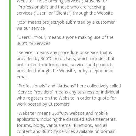
Website. Those offering services (“Artisans “or
“Professionals") and those who are receiving
services (“User" or “Clients”) through the Website
"Job" means project/job submitted by a customer
via our service
"Users", "You", means anyone making use of the
360°City Services.
"Service" means any procedure or service that is
provided by 360°City to Users, which includes, but
not limited to: information, services and products
provided through the Website, or by telephone or
email.
"Professionals” and "Artisans" here collectively called
“Service Providers” means any business or individual
who registers on the Website in order to quote for
work posted by Customers
"Website" means 360°City website and mobile
application, including the classified advertisements,
forums, blogs, various email functions, and all
content and 360°City services available on domain