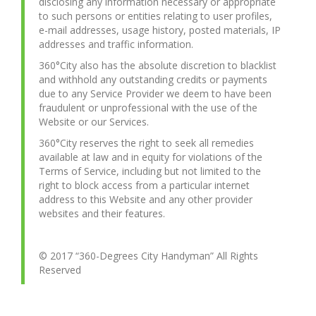
disclosing any information necessary or appropriate
to such persons or entities relating to user profiles,
e-mail addresses, usage history, posted materials, IP
addresses and traffic information.
360°City also has the absolute discretion to blacklist
and withhold any outstanding credits or payments
due to any Service Provider we deem to have been
fraudulent or unprofessional with the use of the
Website or our Services.
360°City reserves the right to seek all remedies
available at law and in equity for violations of the
Terms of Service, including but not limited to the
right to block access from a particular internet
address to this Website and any other provider
websites and their features.
© 2017 “360-Degrees City Handyman” All Rights
Reserved