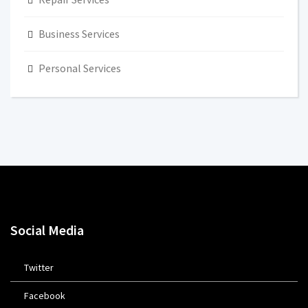
Business Services
Personal Services
Social Media
Twitter
Facebook