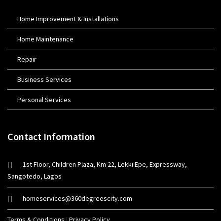
Home Improvement & Installations
Home Maintenance
Repair
Business Services
Personal Services
Contact Information
1st Floor, Children Plaza, Km 22, Lekki Epe, Expressway,
Sangotedo, Lagos
homeservices@360degreescity.com
Terms & Conditions
|
Privacy Policy