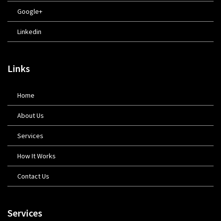
Google+
Linkedin
Links
Home
About Us
Services
How It Works
Contact Us
Services