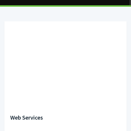
Web Services