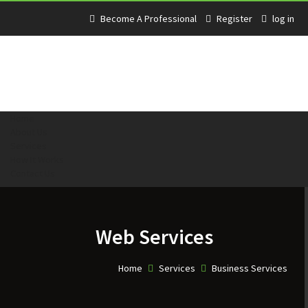
Become A Professional
Register
log in
Home
About Us
Services
How It Works
Contact Us
Web Services
Home
Services
Business Services