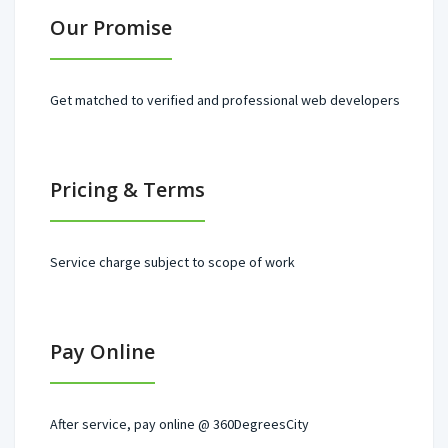
Our Promise
Get matched to verified and professional web developers
Pricing & Terms
Service charge subject to scope of work
Pay Online
After service, pay online @ 360DegreesCity