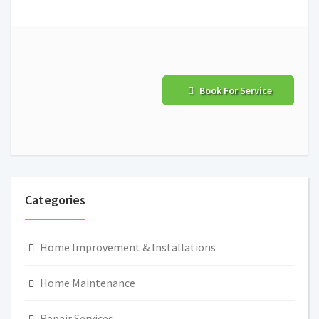
Book For Service
Categories
Home Improvement & Installations
Home Maintenance
Repair Services